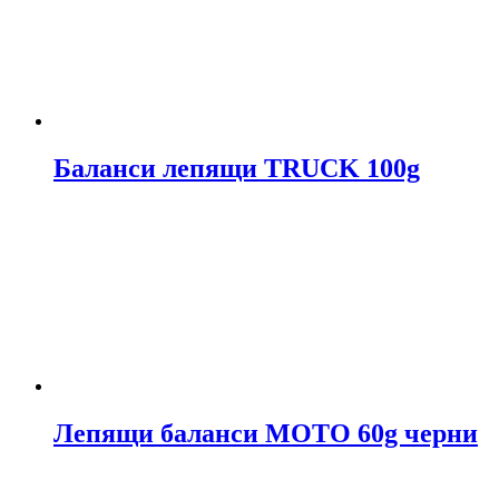
Баланси лепящи TRUCK 100g
Лепящи баланси МОТО 60g черни