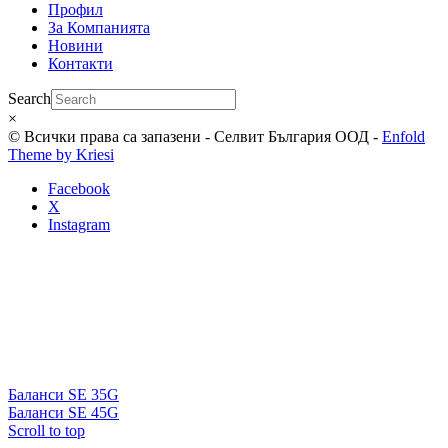
Профил
За Компанията
Новини
Контакти
Search
×
© Всички права са запазени - Селвит България ООД -
Enfold
Theme by Kriesi
Facebook
X
Instagram
Баланси SE 35G
Баланси SE 45G
Scroll to top