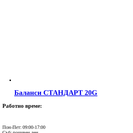
Баланси СТАНДАРТ 20G
Работно време:
Пон-Пет: 09:00-17:00
Съб: почивен ден