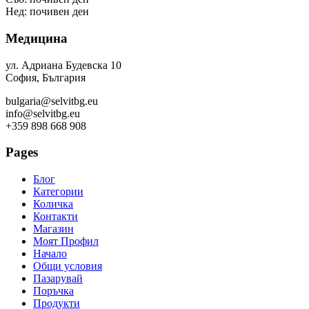
Нед: почивен ден
Медицина
ул. Адриана Будевска 10
София, България
bulgaria@selvitbg.eu
info@selvitbg.eu
+359 898 668 908
Pages
Блог
Категории
Количка
Контакти
Магазин
Моят Профил
Начало
Общи условия
Пазарувай
Поръчка
Продукти