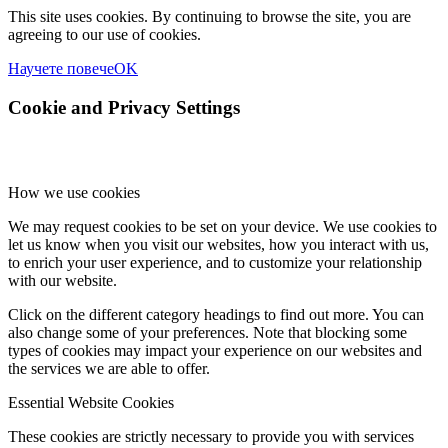
This site uses cookies. By continuing to browse the site, you are
agreeing to our use of cookies.
Научете повече
OK
Cookie and Privacy Settings
How we use cookies
We may request cookies to be set on your device. We use cookies to
let us know when you visit our websites, how you interact with us,
to enrich your user experience, and to customize your relationship
with our website.
Click on the different category headings to find out more. You can
also change some of your preferences. Note that blocking some
types of cookies may impact your experience on our websites and
the services we are able to offer.
Essential Website Cookies
These cookies are strictly necessary to provide you with services