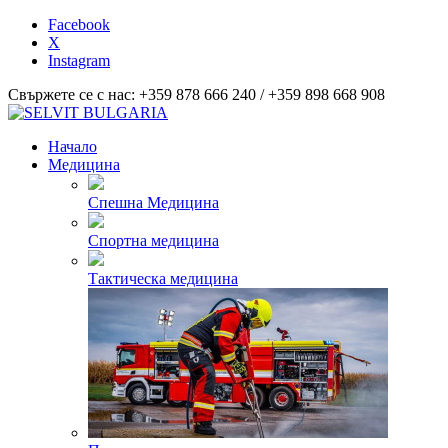
Facebook
X
Instagram
Свържете се с нас: +359 878 666 240 / +359 898 668 908
Начало
Медицина
Спешна Медицина
Спортна медицина
Тактическа медицина