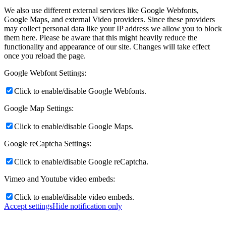
We also use different external services like Google Webfonts,
Google Maps, and external Video providers. Since these providers
may collect personal data like your IP address we allow you to block
them here. Please be aware that this might heavily reduce the
functionality and appearance of our site. Changes will take effect
once you reload the page.
Google Webfont Settings:
Click to enable/disable Google Webfonts.
Google Map Settings:
Click to enable/disable Google Maps.
Google reCaptcha Settings:
Click to enable/disable Google reCaptcha.
Vimeo and Youtube video embeds:
Click to enable/disable video embeds.
Accept settings
Hide notification only