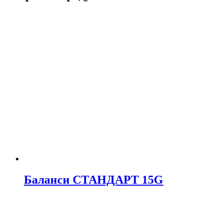
Баланси СТАНДАРТ 15G