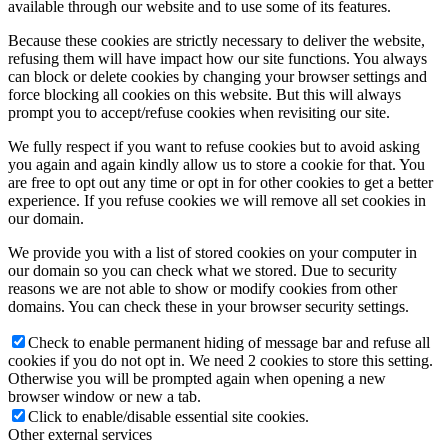
available through our website and to use some of its features.
Because these cookies are strictly necessary to deliver the website,
refusing them will have impact how our site functions. You always
can block or delete cookies by changing your browser settings and
force blocking all cookies on this website. But this will always
prompt you to accept/refuse cookies when revisiting our site.
We fully respect if you want to refuse cookies but to avoid asking
you again and again kindly allow us to store a cookie for that. You
are free to opt out any time or opt in for other cookies to get a better
experience. If you refuse cookies we will remove all set cookies in
our domain.
We provide you with a list of stored cookies on your computer in
our domain so you can check what we stored. Due to security
reasons we are not able to show or modify cookies from other
domains. You can check these in your browser security settings.
Check to enable permanent hiding of message bar and refuse all
cookies if you do not opt in. We need 2 cookies to store this setting.
Otherwise you will be prompted again when opening a new
browser window or new a tab.
Click to enable/disable essential site cookies.
Other external services