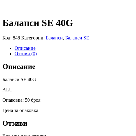
Баланси SE 40G
Код:
848
Категории:
Баланси
,
Баланси SE
Описание
Отзиви (0)
Описание
Баланси SE 40G
ALU
Опаковка: 50 броя
Цена за опаковка
Отзиви