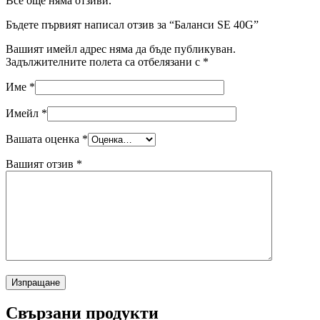
Все още няма отзиви.
Бъдете първият написал отзив за “Баланси SE 40G”
Вашият имейл адрес няма да бъде публикуван.
Задължителните полета са отбелязани с
*
Име
*
Имейл
*
Вашата оценка
*
Вашият отзив
*
Свързани продукти