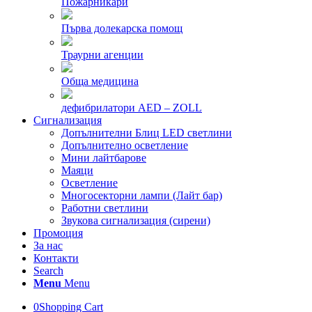
Пожарникари
Първа долекарска помощ
Траурни агенции
Обща медицина
дефибрилатори AED – ZOLL
Сигнализация
Допълнителни Блиц LED светлини
Допълнително осветление
Мини лайтбарове
Маяци
Осветление
Многосекторни лампи (Лайт бар)
Работни светлини
Звукова сигнализация (сирени)
Промоция
За нас
Контакти
Search
Menu
Menu
0
Shopping Cart