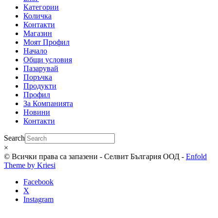
Категории
Количка
Контакти
Магазин
Моят Профил
Начало
Общи условия
Пазарувай
Поръчка
Продукти
Профил
За Компанията
Новини
Контакти
Search
×
© Всички права са запазени - Селвит България ООД -
Enfold
Theme by Kriesi
Facebook
X
Instagram