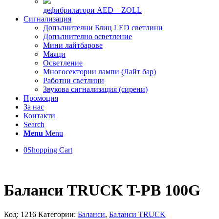
дефибрилатори AED – ZOLL
Сигнализация
Допълнителни Блиц LED светлини
Допълнително осветление
Мини лайтбарове
Маяци
Осветление
Многосекторни лампи (Лайт бар)
Работни светлини
Звукова сигнализация (сирени)
Промоция
За нас
Контакти
Search
Menu
Menu
0
Shopping Cart
Баланси TRUCK T-PB 100G
Код:
1216
Категории:
Баланси
,
Баланси TRUCK