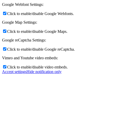
Google Webfont Settings:
Click to enable/disable Google Webfonts.
Google Map Settings:
Click to enable/disable Google Maps.
Google reCaptcha Settings:
Click to enable/disable Google reCaptcha.
Vimeo and Youtube video embeds:
Click to enable/disable video embeds.
Accept settings
Hide notification only