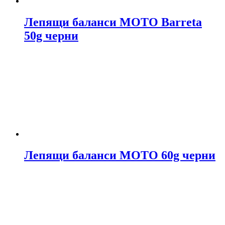
Лепящи баланси МОТО Barreta
50g черни
Лепящи баланси МОТО 60g черни