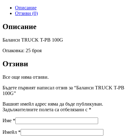
Описание
Отзиви (0)
Описание
Баланси TRUCK T-PB 100G
Опаковка: 25 броя
Отзиви
Все още няма отзиви.
Бъдете първият написал отзив за “Баланси TRUCK T-PB
100G”
Вашият имейл адрес няма да бъде публикуван.
Задължителните полета са отбелязани с
*
Име
*
Имейл
*