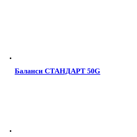
Баланси СТАНДАРТ 50G