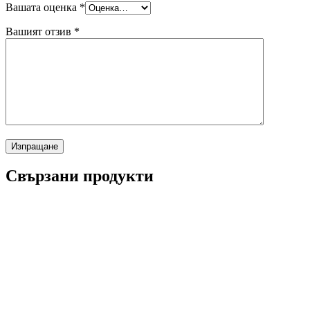
Вашата оценка
*
Вашият отзив
*
Свързани продукти