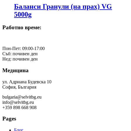
Баланси Гранули (на прах) VG
5000g
Работно време:
Пон-Пет: 09:00-17:00
Съб: почивен ден
Нед: почивен ден
Медицина
ул. Адриана Будевска 10
София, България
bulgaria@selvitbg.eu
info@selvitbg.eu
+359 898 668 908
Pages
Блог