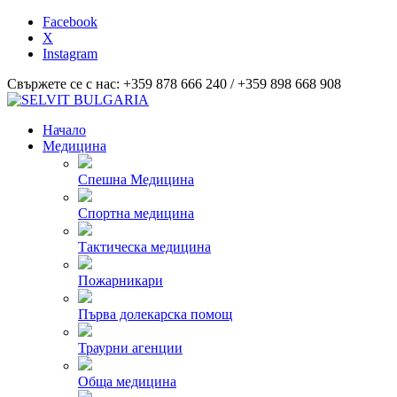
Facebook
X
Instagram
Свържете се с нас: +359 878 666 240 / +359 898 668 908
Начало
Медицина
Спешна Медицина
Спортна медицина
Тактическа медицина
Пожарникари
Първа долекарска помощ
Траурни агенции
Обща медицина