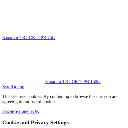
Баланси TRUCK T-PB 75G
Баланси TRUCK T-PB 150G
Scroll to top
This site uses cookies. By continuing to browse the site, you are
agreeing to our use of cookies.
Научете повече
OK
Cookie and Privacy Settings