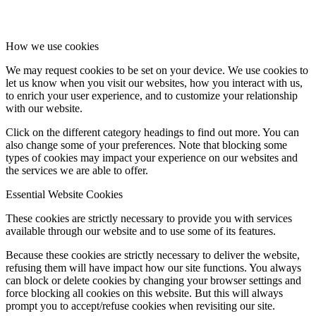
How we use cookies
We may request cookies to be set on your device. We use cookies to
let us know when you visit our websites, how you interact with us,
to enrich your user experience, and to customize your relationship
with our website.
Click on the different category headings to find out more. You can
also change some of your preferences. Note that blocking some
types of cookies may impact your experience on our websites and
the services we are able to offer.
Essential Website Cookies
These cookies are strictly necessary to provide you with services
available through our website and to use some of its features.
Because these cookies are strictly necessary to deliver the website,
refusing them will have impact how our site functions. You always
can block or delete cookies by changing your browser settings and
force blocking all cookies on this website. But this will always
prompt you to accept/refuse cookies when revisiting our site.