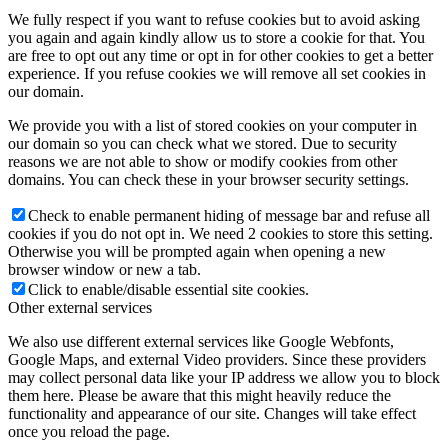
We fully respect if you want to refuse cookies but to avoid asking
you again and again kindly allow us to store a cookie for that. You
are free to opt out any time or opt in for other cookies to get a better
experience. If you refuse cookies we will remove all set cookies in
our domain.
We provide you with a list of stored cookies on your computer in
our domain so you can check what we stored. Due to security
reasons we are not able to show or modify cookies from other
domains. You can check these in your browser security settings.
Check to enable permanent hiding of message bar and refuse all
cookies if you do not opt in. We need 2 cookies to store this setting.
Otherwise you will be prompted again when opening a new
browser window or new a tab.
Click to enable/disable essential site cookies.
Other external services
We also use different external services like Google Webfonts,
Google Maps, and external Video providers. Since these providers
may collect personal data like your IP address we allow you to block
them here. Please be aware that this might heavily reduce the
functionality and appearance of our site. Changes will take effect
once you reload the page.