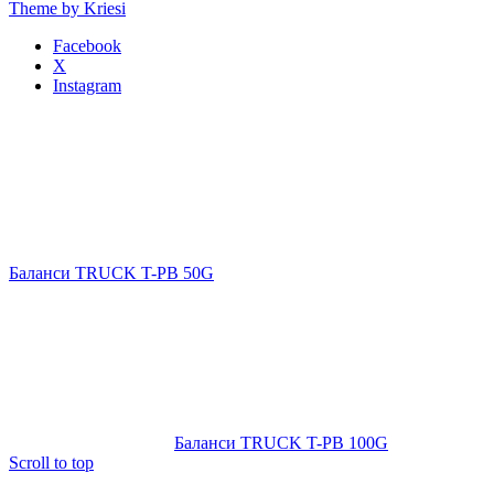
Theme by Kriesi
Facebook
X
Instagram
Баланси TRUCK T-PB 50G
Баланси TRUCK T-PB 100G
Scroll to top