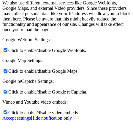
We also use different external services like Google Webfonts,
Google Maps, and external Video providers. Since these providers
may collect personal data like your IP address we allow you to block
them here. Please be aware that this might heavily reduce the
functionality and appearance of our site. Changes will take effect
once you reload the page.
Google Webfont Settings:
Click to enable/disable Google Webfonts.
Google Map Settings:
Click to enable/disable Google Maps.
Google reCaptcha Settings:
Click to enable/disable Google reCaptcha.
Vimeo and Youtube video embeds:
Click to enable/disable video embeds.
Accept settings
Hide notification only