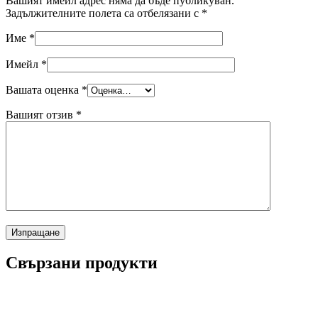
Вашият имейл адрес няма да бъде публикуван.
Задължителните полета са отбелязани с
*
Име
*
Имейл
*
Вашата оценка
*
Вашият отзив
*
Свързани продукти