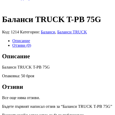
Баланси TRUCK T-PB 75G
Код:
1214
Категории:
Баланси
,
Баланси TRUCK
Описание
Отзиви (0)
Описание
Баланси TRUCK T-PB 75G
Опаковка: 50 броя
Отзиви
Все още няма отзиви.
Бъдете първият написал отзив за “Баланси TRUCK T-PB 75G”