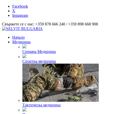
Facebook
X
Instagram
Свържете се с нас: +359 878 666 240 / +359 898 668 908
Начало
Медицина
Спешна Медицина
Спортна медицина
Тактическа медицина