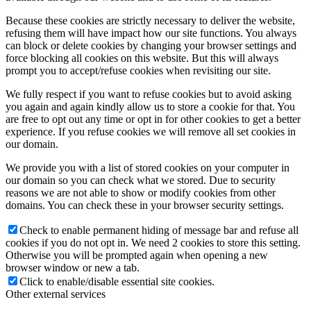
Because these cookies are strictly necessary to deliver the website,
refusing them will have impact how our site functions. You always
can block or delete cookies by changing your browser settings and
force blocking all cookies on this website. But this will always
prompt you to accept/refuse cookies when revisiting our site.
We fully respect if you want to refuse cookies but to avoid asking
you again and again kindly allow us to store a cookie for that. You
are free to opt out any time or opt in for other cookies to get a better
experience. If you refuse cookies we will remove all set cookies in
our domain.
We provide you with a list of stored cookies on your computer in
our domain so you can check what we stored. Due to security
reasons we are not able to show or modify cookies from other
domains. You can check these in your browser security settings.
Check to enable permanent hiding of message bar and refuse all
cookies if you do not opt in. We need 2 cookies to store this setting.
Otherwise you will be prompted again when opening a new
browser window or new a tab.
Click to enable/disable essential site cookies.
Other external services