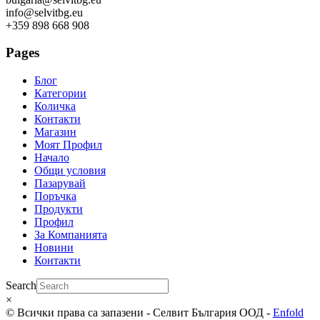
info@selvitbg.eu
+359 898 668 908
Pages
Блог
Категории
Количка
Контакти
Магазин
Моят Профил
Начало
Общи условия
Пазарувай
Поръчка
Продукти
Профил
За Компанията
Новини
Контакти
Search
×
© Всички права са запазени - Селвит България ООД -
Enfold