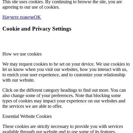
This site uses cookies. By continuing to browse the site, you are
agreeing to our use of cookies.
Научете повече
OK
Cookie and Privacy Settings
How we use cookies
We may request cookies to be set on your device. We use cookies to
let us know when you visit our websites, how you interact with us,
to enrich your user experience, and to customize your relationship
with our website.
Click on the different category headings to find out more. You can
also change some of your preferences. Note that blocking some
types of cookies may impact your experience on our websites and
the services we are able to offer.
Essential Website Cookies
These cookies are strictly necessary to provide you with services
available through our website and to use some of its features.