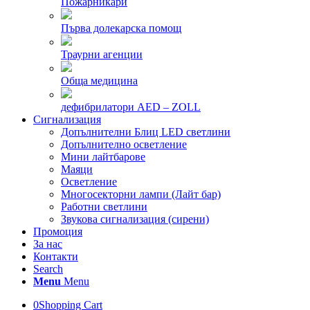
Пожарникари
Първа долекарска помощ
Траурни агенции
Обща медицина
дефибрилатори AED – ZOLL
Сигнализация
Допълнителни Блиц LED светлини
Допълнително осветление
Мини лайтбарове
Маяци
Осветление
Многосекторни лампи (Лайт бар)
Работни светлини
Звукова сигнализация (сирени)
Промоция
За нас
Контакти
Search
Menu
Menu
0
Shopping Cart