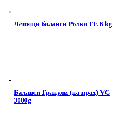
Лепящи баланси Ролка FE 6 kg
Баланси Гранули (на прах) VG
3000g