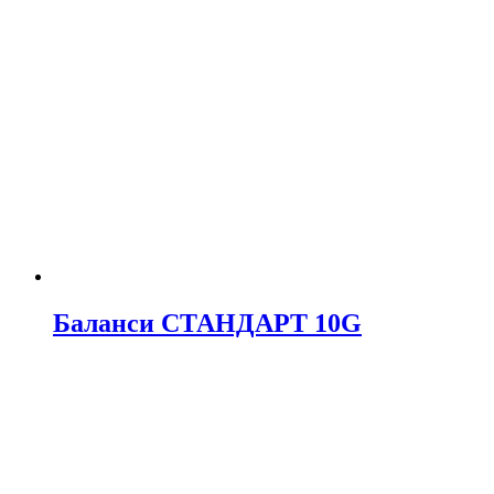
Баланси СТАНДАРТ 10G