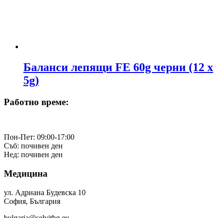
Баланси лепящи FE 60g черни (12 х
5g)
Работно време:
Пон-Пет: 09:00-17:00
Съб: почивен ден
Нед: почивен ден
Медицина
ул. Адриана Будевска 10
София, България
bulgaria@selvitbg.eu